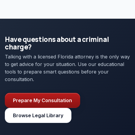
Have questions about a criminal
charge?
Talking with a licensed Florida attorney is the only way
to get advice for your situation. Use our educational
tools to prepare smart questions before your
consultation.
Prepare My Consultation
Browse Legal Library