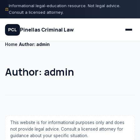
Skip
Informational legal-education resource. Not legal advice.
⚖
to
Consult a licensed attorney.
content
Pinellas Criminal Law
PCL
Home
/
Author: admin
Quiz
Author:
admin
Court Process
Charges
Rights
This website is for informational purposes only and does
Legal Library
not provide legal advice. Consult a licensed attorney for
guidance about your specific situation.