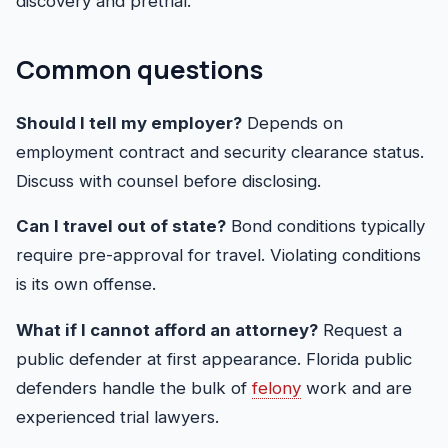
discovery and pretrial.
Common questions
Should I tell my employer?
Depends on
employment contract and security clearance status.
Discuss with counsel before disclosing.
Can I travel out of state?
Bond conditions typically
require pre-approval for travel. Violating conditions
is its own offense.
What if I cannot afford an attorney?
Request a
public defender at first appearance. Florida public
defenders handle the bulk of
felony
work and are
experienced trial lawyers.