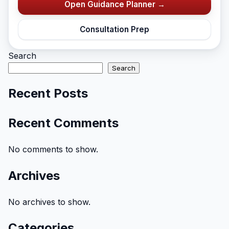
Open Guidance Planner →
Consultation Prep
Search
Search
Recent Posts
Recent Comments
No comments to show.
Archives
No archives to show.
Categories