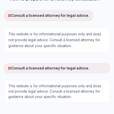
⚖
Consult a licensed attorney for legal advice.
This website is for informational purposes only and does
not provide legal advice. Consult a licensed attorney for
guidance about your specific situation.
⚖
Consult a licensed attorney for legal advice.
This website is for informational purposes only and does
not provide legal advice. Consult a licensed attorney for
guidance about your specific situation.