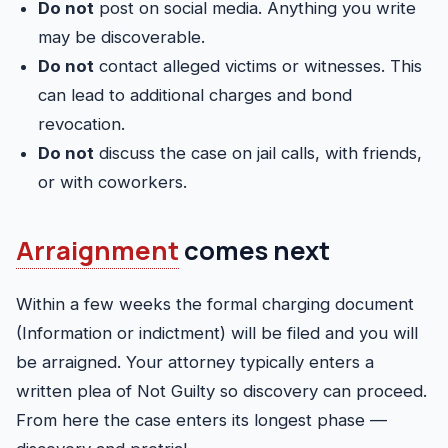
Do not
post on social media. Anything you write
may be discoverable.
Do not
contact alleged victims or witnesses. This
can lead to additional charges and bond
revocation.
Do not
discuss the case on jail calls, with friends,
or with coworkers.
Arraignment
comes next
Within a few weeks the formal charging document
(Information or indictment) will be filed and you will
be arraigned. Your attorney typically enters a
written plea of Not Guilty so discovery can proceed.
From here the case enters its longest phase —