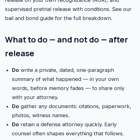
release on your own recognizance (ROR), and
supervised pretrial release with conditions. See our
bail and bond guide
for the full breakdown.
What to do — and not do — after
release
Do
write a private, dated, one-paragraph
summary of what happened — in your own
words, before memory fades — to share only
with your attorney.
Do
gather any documents: citations, paperwork,
photos, witness names.
Do
retain a defense attorney quickly. Early
counsel often shapes everything that follows.