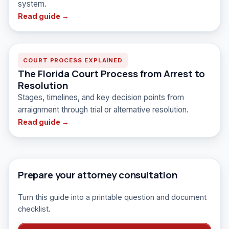
system.
Read guide →
COURT PROCESS EXPLAINED
The Florida Court Process from Arrest to
Resolution
Stages, timelines, and key decision points from
arraignment through trial or alternative resolution.
Read guide →
Prepare your attorney consultation
Turn this guide into a printable question and document
checklist.