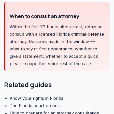
When to consult an attorney
Within the first 72 hours after arrest, retain or
consult with a licensed Florida criminal-defense
attorney. Decisions made in this window —
what to say at first appearance, whether to
give a statement, whether to accept a quick
plea — shape the entire rest of the case.
Related guides
Know your rights in Florida
The Florida court process
How to prepare for an attorney consultation