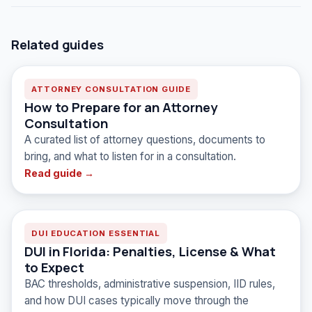
Related guides
ATTORNEY CONSULTATION GUIDE
How to Prepare for an Attorney
Consultation
A curated list of attorney questions, documents to
bring, and what to listen for in a consultation.
Read guide →
DUI EDUCATION ESSENTIAL
DUI in Florida: Penalties, License & What
to Expect
BAC thresholds, administrative suspension, IID rules,
and how DUI cases typically move through the