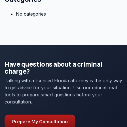
No categories
Have questions about a criminal
charge?
Talking with a licensed Florida attorney is the only way
to get advice for your situation. Use our educational
tools to prepare smart questions before your
consultation.
Prepare My Consultation