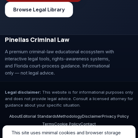
Browse Legal Library
Pinellas Criminal Law
A premium criminal-law educational ecosystem with
interactive legal tools, rights-awareness systems,
and Florida court-process guidance. Informational
only — not legal advice.
Legal disclaimer:
This website is for informational purposes only
and does not provide legal advice. Consult a licensed attorney for
guidance about your specific situation.
About
Editorial Standards
Methodology
Disclaimer
Privacy Policy
Terms
Cookie Policy
Contact
This site uses minimal cookies and browser storage
© 2026 Pinellas Criminal Law. All rights reserved.