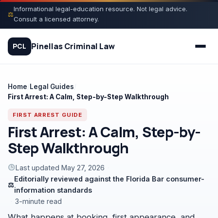
Skip
Informational legal-education resource. Not legal advice.
⚖
to
Consult a licensed attorney.
content
Pinellas Criminal Law
PCL
Home
/
Legal Guides
/
First Arrest: A Calm, Step-by-Step Walkthrough
Quiz
FIRST ARREST GUIDE
Court Process
First Arrest: A Calm, Step-by-
Step Walkthrough
Charges
Last updated May 27, 2026
·
Rights
Editorially reviewed against the Florida Bar consumer-
⚖
information standards
Legal Library
·
3-minute read
What happens at booking, first appearance, and