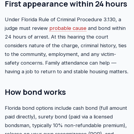
First appearance within 24 hours
Under
Florida Rule of Criminal Procedure 3.130
, a
judge must review
probable cause
and bond within
24 hours of arrest. At this hearing the court
considers nature of the charge, criminal history, ties
to the community, employment, and any victim-
safety concerns. Family attendance can help —
having a job to return to and stable housing matters.
How bond works
Florida bond options include cash bond (full amount
paid directly), surety bond (paid via a licensed
bondsman, typically 10% non-refundable premium),