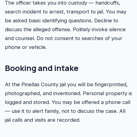
The officer takes you into custody — handcuffs,
search incident to arrest, transport to jail. You may
be asked basic identifying questions. Decline to
discuss the alleged offense. Politely invoke silence
and counsel. Do not consent to searches of your
phone or vehicle.
Booking and intake
At the Pinellas County jail you will be fingerprinted,
photographed, and inventoried. Personal property is
logged and stored. You may be offered a phone call
— use it to alert family, not to discuss the case. All
jail calls and visits are recorded.