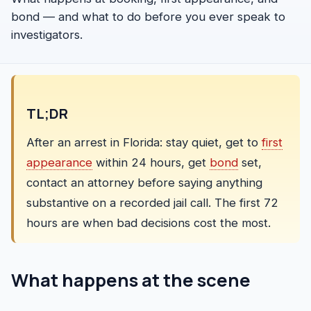
FAQ
bond — and what to do before you ever speak to
investigators.
TL;DR
After an arrest in Florida: stay quiet, get to
first
appearance
within 24 hours, get
bond
set,
contact an attorney before saying anything
substantive on a recorded jail call. The first 72
hours are when bad decisions cost the most.
What happens at the scene