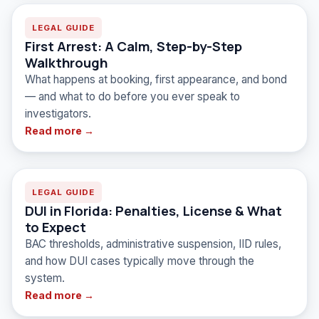
LEGAL GUIDE
First Arrest: A Calm, Step-by-Step
Walkthrough
What happens at booking, first appearance, and bond
— and what to do before you ever speak to
investigators.
Read more →
LEGAL GUIDE
DUI in Florida: Penalties, License & What
to Expect
BAC thresholds, administrative suspension, IID rules,
and how DUI cases typically move through the
system.
Read more →