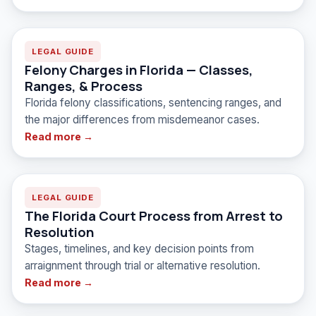
LEGAL GUIDE
Felony Charges in Florida — Classes,
Ranges, & Process
Florida felony classifications, sentencing ranges, and
the major differences from misdemeanor cases.
Read more →
LEGAL GUIDE
The Florida Court Process from Arrest to
Resolution
Stages, timelines, and key decision points from
arraignment through trial or alternative resolution.
Read more →