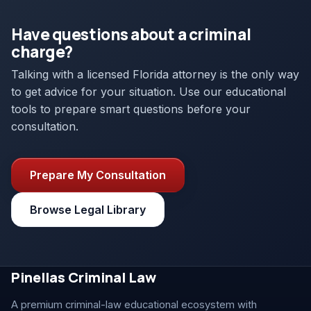
Have questions about a criminal
charge?
Talking with a licensed Florida attorney is the only way
to get advice for your situation. Use our educational
tools to prepare smart questions before your
consultation.
Prepare My Consultation
Browse Legal Library
Pinellas Criminal Law
A premium criminal-law educational ecosystem with