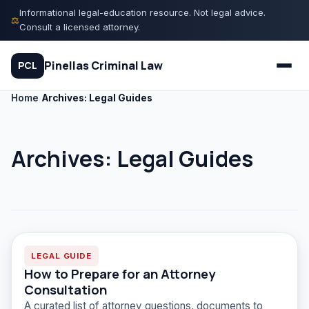
Skip
Informational legal-education resource. Not legal advice.
⚖
to
Consult a licensed attorney.
content
Pinellas Criminal Law
PCL
Home
/
Archives: Legal Guides
Quiz
Archives:
Legal Guides
Court Process
Charges
Rights
LEGAL GUIDE
How to Prepare for an Attorney
Legal Library
Consultation
A curated list of attorney questions, documents to