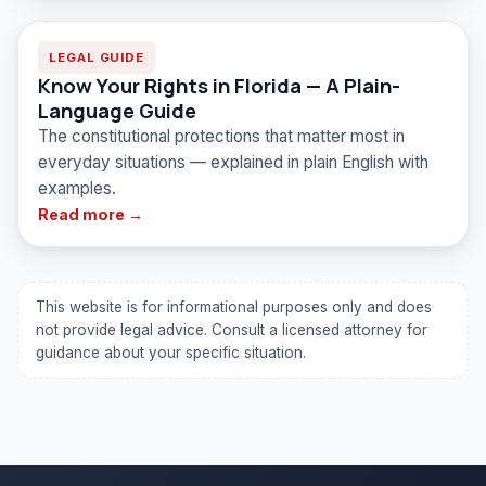
LEGAL GUIDE
Know Your Rights in Florida — A Plain-
Language Guide
The constitutional protections that matter most in
everyday situations — explained in plain English with
examples.
Read more →
This website is for informational purposes only and does
not provide legal advice. Consult a licensed attorney for
guidance about your specific situation.