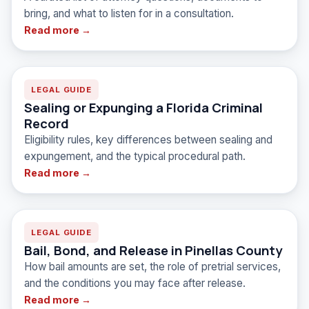
FAQ
bring, and what to listen for in a consultation.
Read more →
LEGAL GUIDE
Sealing or Expunging a Florida Criminal
Record
Eligibility rules, key differences between sealing and
expungement, and the typical procedural path.
Read more →
LEGAL GUIDE
Bail, Bond, and Release in Pinellas County
How bail amounts are set, the role of pretrial services,
and the conditions you may face after release.
Read more →