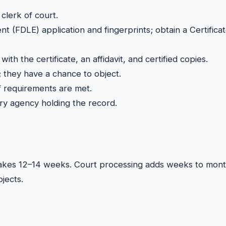
clerk of court.
 (FDLE) application and fingerprints; obtain a Certificat
 with the certificate, an affidavit, and certified copies.
 they have a chance to object.
if requirements are met.
ery agency holding the record.
ly takes 12–14 weeks. Court processing adds weeks to mon
jects.