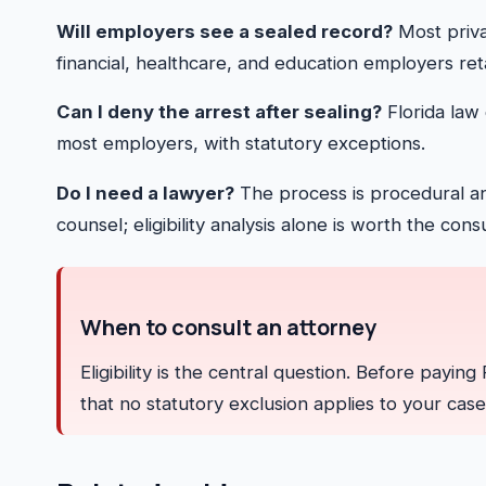
Will employers see a sealed record?
Most priva
financial, healthcare, and education employers ret
Can I deny the arrest after sealing?
Florida law 
most employers, with statutory exceptions.
Do I need a lawyer?
The process is procedural an
counsel; eligibility analysis alone is worth the consu
When to consult an attorney
Eligibility is the central question. Before payin
that no statutory exclusion applies to your case