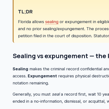
TL;DR
Florida allows
sealing
or expungement in eligible
and no prior sealing/expungement. The process b
petition filed in the court of disposition. Statut
Sealing vs expungement — the 
Sealing
makes the criminal record confidential an
access.
Expungement
requires physical destructio
notation remaining.
Generally, you must
seal
a record first, wait 10 y
ended in a no-information, dismissal, or acquittal,