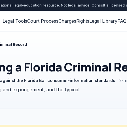
ational legal-education resource. Not legal advice. Consult a licensed 
Legal Tools
Court Process
Charges
Rights
Legal Library
FAQ
riminal Record
ng a Florida Criminal R
d against the Florida Bar consumer-information standards
·
2-m
ing and expungement, and the typical