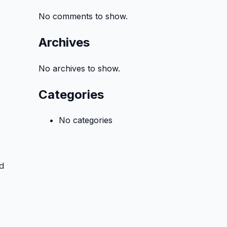
No comments to show.
Archives
No archives to show.
Categories
No categories
d