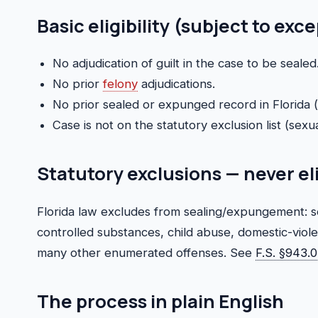
Basic eligibility (subject to exc
No adjudication of guilt in the case to be sealed
No prior
felony
adjudications.
No prior sealed or expunged record in Florida (li
Case is not on the statutory exclusion list (sexua
Statutory exclusions — never el
Florida law excludes from sealing/expungement: se
controlled substances, child abuse, domestic-viol
many other enumerated offenses. See
F.S. §943.
The process in plain English