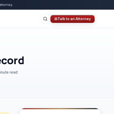
attorney.
⚖
Talk to an Attorney
ecord
inute read