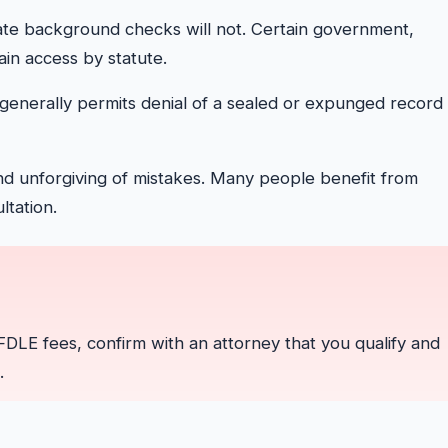
te background checks will not. Certain government,
ain access by statute.
generally permits denial of a sealed or expunged record 
d unforgiving of mistakes. Many people benefit from
ltation.
g FDLE fees, confirm with an attorney that you qualify and
.