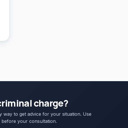
criminal charge?
ly way to get advice for your situation. Use
 before your consultation.