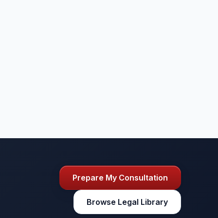
Prepare My Consultation
Browse Legal Library