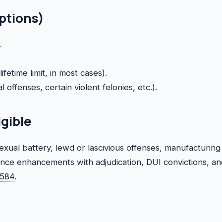
eptions)
.
fetime limit, in most cases).
l offenses, certain violent felonies, etc.).
igible
xual battery, lewd or lascivious offenses, manufacturing
ence enhancements with adjudication, DUI convictions, an
0584
.