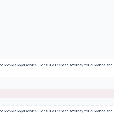
ot provide legal advice. Consult a licensed attorney for guidance abo
ot provide legal advice. Consult a licensed attorney for guidance abo