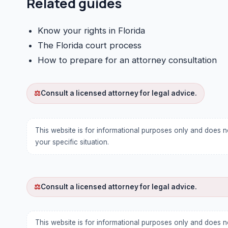
Related guides
Know your rights in Florida
The Florida court process
How to prepare for an attorney consultation
⚖
Consult a licensed attorney for legal advice.
This website is for informational purposes only and does n
your specific situation.
⚖
Consult a licensed attorney for legal advice.
This website is for informational purposes only and does n