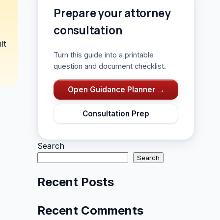
Prepare your attorney
consultation
lt
Turn this guide into a printable
question and document checklist.
Open Guidance Planner →
Consultation Prep
Search
Search
Recent Posts
Recent Comments