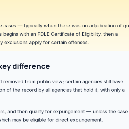
 cases — typically when there was no adjudication of gui
egins with an FDLE Certificate of Eligibility, then a
ory exclusions apply for certain offenses.
key difference
d removed from public view; certain agencies still have
n of the record by all agencies that hold it, with only a
ears, and then qualify for expungement — unless the case
 which may be eligible for direct expungement.