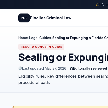
Skip
⚖
Inform
to
content
Pinellas Criminal Law
PCL
Home
/
Legal Guides
/
Sealing or Expunging a Florida C
Quiz
RECORD CONCERN GUIDE
Sealing or Expungi
Court Process
Last updated May 27, 2026
·
⚖
Editorially reviewe
Charges
Eligibility rules, key differences between seal
Rights
procedural path.
Legal Library
FAQ