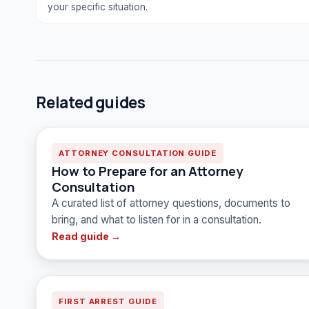
your specific situation.
Related guides
ATTORNEY CONSULTATION GUIDE
How to Prepare for an Attorney
Consultation
A curated list of attorney questions, documents to
bring, and what to listen for in a consultation.
Read guide →
FIRST ARREST GUIDE