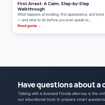
First Arrest: A Calm, Step-by-Step
Walkthrough
What happens at booking, first appearance, and bond
— and what to do before you ever speak to…
Read guide →
Have questions about a 
Talking with a licensed Florida attorney is the on
our educational tools to prepare smart questions