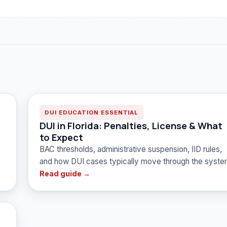
DUI EDUCATION ESSENTIAL
DUI in Florida: Penalties, License & What
to Expect
BAC thresholds, administrative suspension, IID rules,
and how DUI cases typically move through the syste
Read guide →