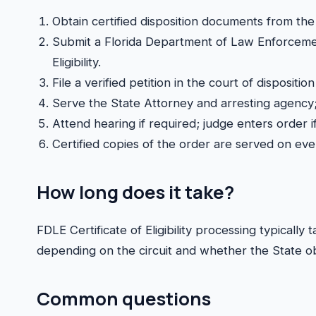
Obtain certified disposition documents from the 
Submit a Florida Department of Law Enforcement
Eligibility.
File a verified petition in the court of disposition
Serve the State Attorney and arresting agency;
Attend hearing if required; judge enters order 
Certified copies of the order are served on ev
How long does it take?
FDLE Certificate of Eligibility processing typical
depending on the circuit and whether the State ob
Common questions