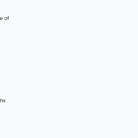
e of
ths