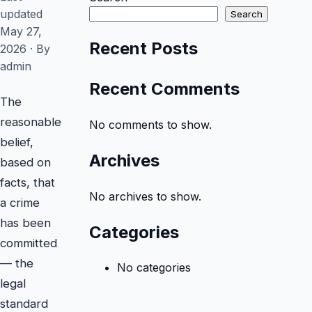
FAQ
updated
Search
May 27,
Recent Posts
2026 · By
admin
Recent Comments
The
reasonable
No comments to show.
belief,
Archives
based on
facts, that
No archives to show.
a crime
has been
Categories
committed
— the
No categories
legal
standard