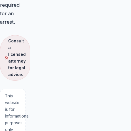
required
for an
arrest.
Consult
a
licensed
⚖
attorney
for legal
advice.
This
website
is for
informational
purposes
only