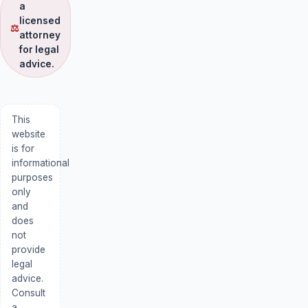
a
licensed
⚖
attorney
for legal
advice.
This
website
is for
informational
purposes
only
and
does
not
provide
legal
advice.
Consult
a