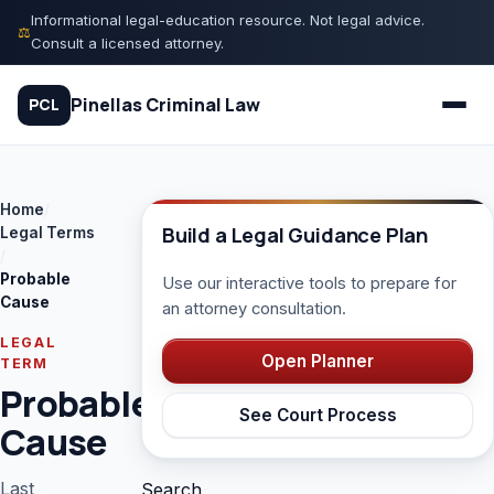
Skip
Informational legal-education resource. Not legal advice.
⚖
to
Consult a licensed attorney.
content
Pinellas Criminal Law
PCL
Home
/
Quiz
Build a Legal Guidance Plan
Legal Terms
/
Probable
Use our interactive tools to prepare for
Court Process
Cause
an attorney consultation.
Charges
LEGAL
Open Planner
TERM
Probable
Rights
See Court Process
Cause
Legal Library
Last
Search