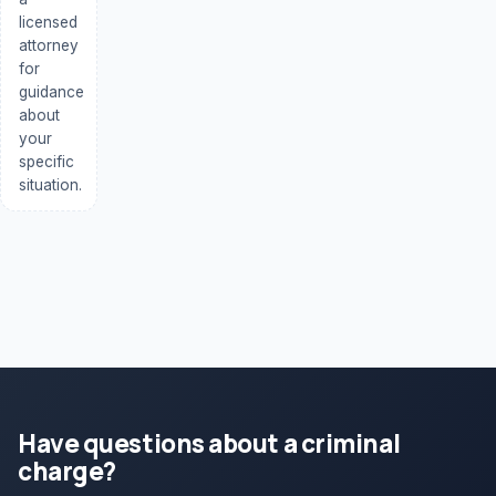
licensed
attorney
for
guidance
about
your
specific
situation.
Have questions about a criminal
charge?