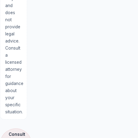
and
does
not
provide
legal
advice.
Consult
a
licensed
attorney
for
guidance
about
your
specific
situation.
Consult