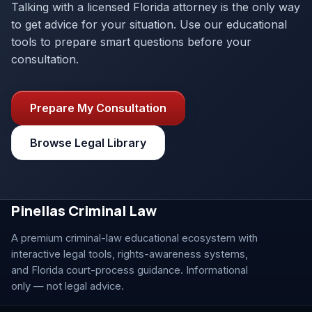
Talking with a licensed Florida attorney is the only way
to get advice for your situation. Use our educational
tools to prepare smart questions before your
consultation.
Prepare My Consultation
Browse Legal Library
Pinellas Criminal Law
A premium criminal-law educational ecosystem with
interactive legal tools, rights-awareness systems,
and Florida court-process guidance. Informational
only — not legal advice.