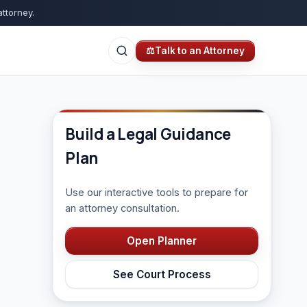
attorney.
⚖
Talk to an Attorney
Build a Legal Guidance
Plan
Use our interactive tools to prepare for
an attorney consultation.
Open Planner
See Court Process