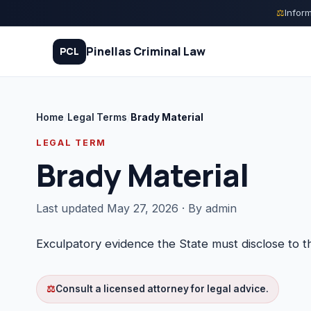
Skip
⚖
Inform
to
content
Pinellas Criminal Law
PCL
Home
/
Legal Terms
/
Brady Material
Quiz
LEGAL TERM
Brady Material
Court Process
Charges
Last updated May 27, 2026 · By admin
Rights
Exculpatory evidence the State must disclose to 
Legal Library
⚖
Consult a licensed attorney for legal advice.
FAQ