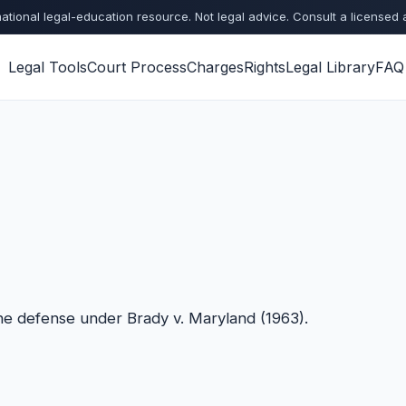
ational legal-education resource. Not legal advice. Consult a licensed 
Legal Tools
Court Process
Charges
Rights
Legal Library
FAQ
the defense under Brady v. Maryland (1963).