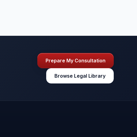
Prepare My Consultation
Browse Legal Library