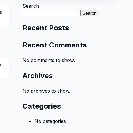
Search
ut
Search
Recent Posts
Recent Comments
No comments to show.
ut
Archives
No archives to show.
Categories
No categories