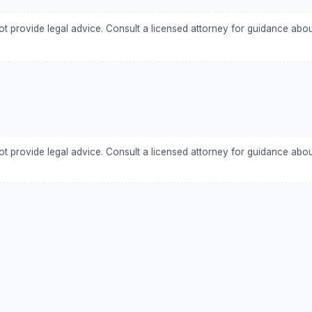
ot provide legal advice. Consult a licensed attorney for guidance abo
ot provide legal advice. Consult a licensed attorney for guidance abo