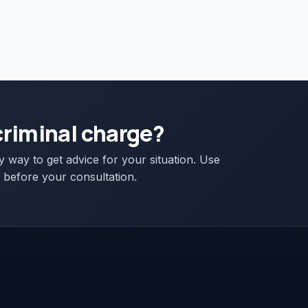
criminal charge?
ly way to get advice for your situation. Use
 before your consultation.