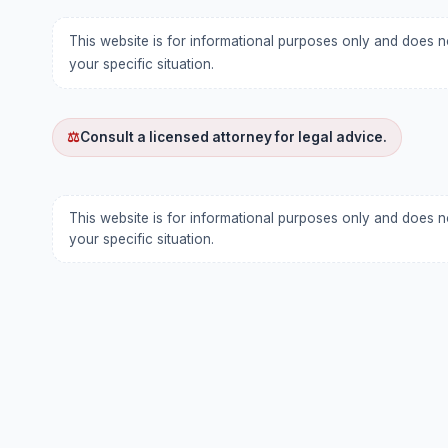
This website is for informational purposes only and does n
your specific situation.
⚖
Consult a licensed attorney for legal advice.
This website is for informational purposes only and does n
your specific situation.