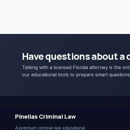
Have questions about a 
Talking with a licensed Florida attorney is the on
our educational tools to prepare smart questions
Pinellas Criminal Law
A premium criminal-law educational