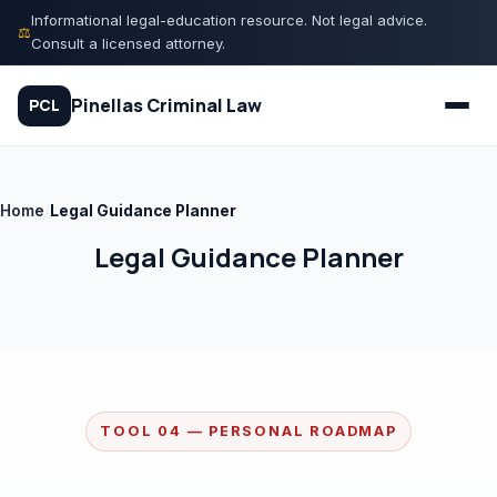
Skip
Informational legal-education resource. Not legal advice.
⚖
to
Consult a licensed attorney.
content
Pinellas Criminal Law
PCL
Home
/
Legal Guidance Planner
Quiz
Legal Guidance Planner
Court Process
Charges
Rights
TOOL 04 — PERSONAL ROADMAP
Legal Library