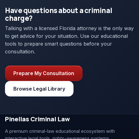
Have questions about a criminal
charge?
Talking with a licensed Florida attorney is the only way
to get advice for your situation. Use our educational
tools to prepare smart questions before your
consultation.
Prepare My Consultation
Browse Legal Library
Pinellas Criminal Law
A premium criminal-law educational ecosystem with
interactive legal tools, rights-awareness systems,