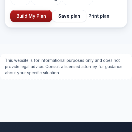
Build My Plan
Save plan
Print plan
This website is for informational purposes only and does not
provide legal advice. Consult a licensed attorney for guidance
about your specific situation.