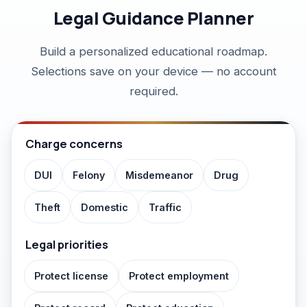
FAQ
Legal Guidance Planner
Build a personalized educational roadmap.
Selections save on your device — no account
required.
Charge concerns
DUI
Felony
Misdemeanor
Drug
Theft
Domestic
Traffic
Legal priorities
Protect license
Protect employment