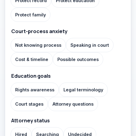
Protect record
Protect education
Protect family
Court-process anxiety
Not knowing process
Speaking in court
Cost & timeline
Possible outcomes
Education goals
Rights awareness
Legal terminology
Court stages
Attorney questions
Attorney status
Hired
Searching
Undecided